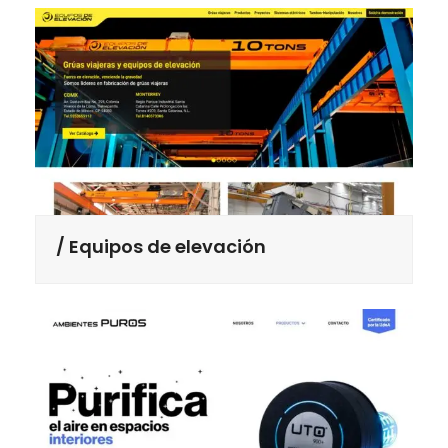
Equipos de elevación