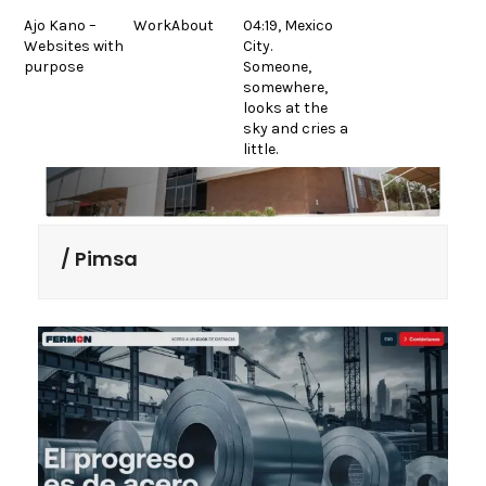
Skip
Ajo Kano –
Work
About
04:19, Mexico
to
Websites with
City.
content
purpose
Someone,
somewhere,
looks at the
sky and cries a
little.
Pimsa