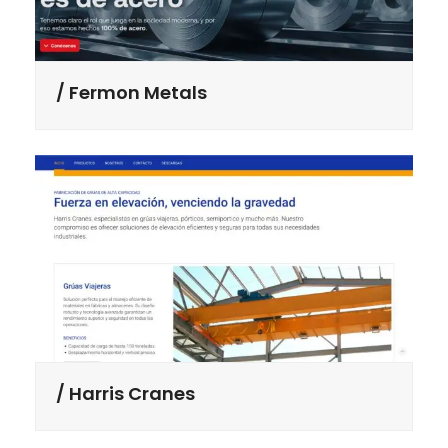
Fermon Metals
Harris Cranes