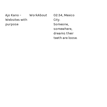
Skip
to
content
Ajo Kano –
Work
About
02:34, Mexico
Websites with
City.
Fermon Metals
previous
purpose
Someone,
post:
© 2026.
Legal
Español
somewhere,
dreams their
teeth are loose.