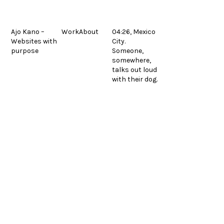
Skip
to
content
Ajo Kano –
Work
About
04:26, Mexico
Websites with
City.
Equipos de elevación
Fermon Metals
previous
next
purpose
Someone,
post:
post:
© 2026.
Legal
Español
somewhere,
talks out loud
with their dog.