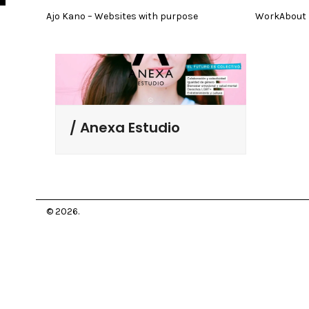
Skip
Ajo Kano – Websites with purpose
Work
About
to
content
Anexa Estudio
© 2026.