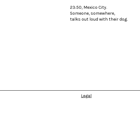
23:50, Mexico City.
Someone, somewhere,
talks out loud with their dog.
Legal