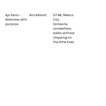
Skip
to
content
Ajo Kano –
Work
About
07:46, Mexico
Websites with
City.
Polpo
next
purpose
Someone,
© 2026.
Legal
post:
Español
somewhere,
walks without
stepping on
the little lines.