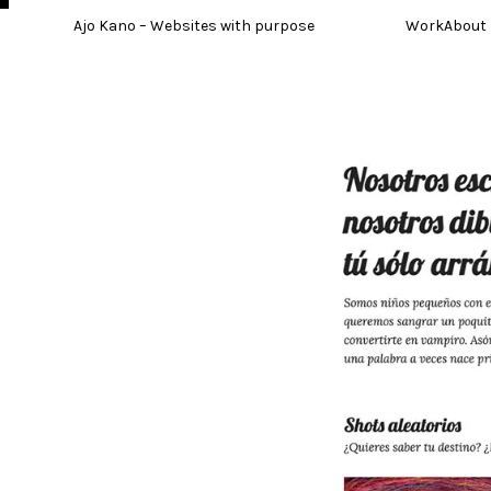
Skip
Ajo Kano – Websites with purpose
Work
About
to
content