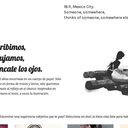
18:11, Mexico City.
Someone, somewhere,
thinks of someone, somewhere els