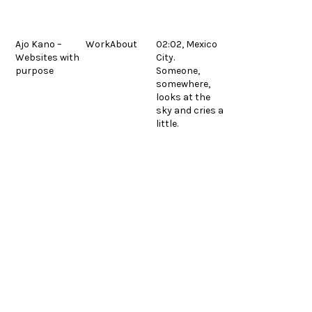
Skip
to
content
Ajo Kano –
Work
About
02:02, Mexico
Websites with
City.
Mazul
next
purpose
Someone,
© 2026.
Legal
post:
Español
somewhere,
looks at the
sky and cries a
little.